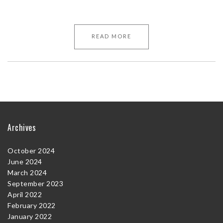
READ MORE
Archives
October 2024
June 2024
March 2024
September 2023
April 2022
February 2022
January 2022