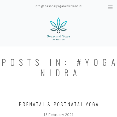
info@seasonalyoganederland.nl
Leidschendam, The Netherlands
HOME
POSTS IN: #YOG
PRACTISE WITH HANNAH
NIDRA
YOGAVORMEN
INTRODUCTIE SEAONAL
YOGA
PRICES; ONLINE ONLY.
PRENATAL & POSTNATAL YOGA
ABOUT SEASONAL YOGA NEDERLAND
15 February 2021