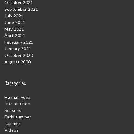
October 2021
September 2021
July 2021
June 2021
May 2021
April 2021
February 2021
January 2021
October 2020
August 2020
Categories
Hannah yoga
Introduction
Seasons
Early summer
summer
Videos