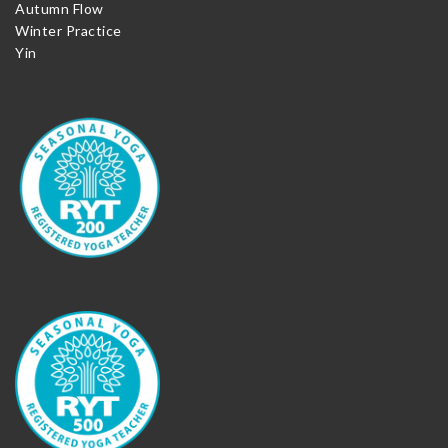
Autumn Flow
Winter Practice
Yin