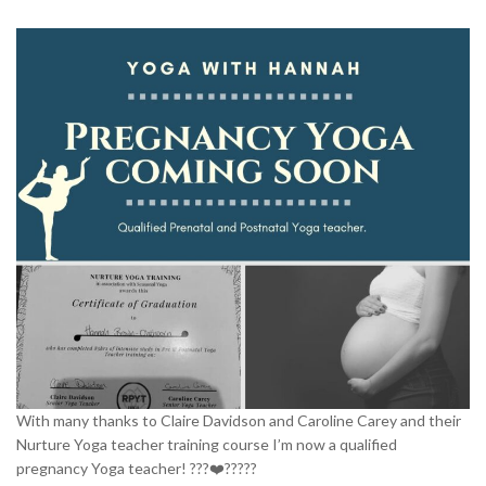
RESOURCES
TESTIMONIALS
CONTACT
LOGIN
REGISTRATION
NEDERLANDS
With many thanks to Claire Davidson and Caroline Carey and their
Nurture Yoga teacher training course I’m now a qualified
pregnancy Yoga teacher! ???❤️?????