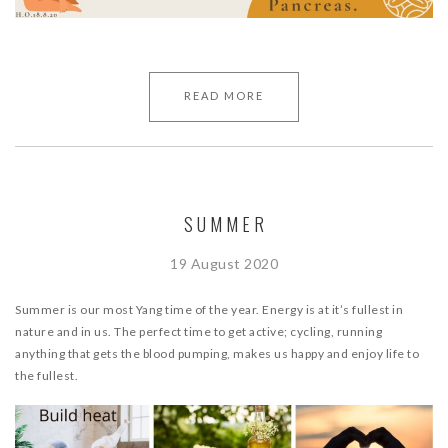
READ MORE
SUMMER
19 August 2020
Summer is our most Yang time of the year. Energy is at it’s fullest in
nature and in us. The perfect time to get active; cycling, running
anything that gets the blood pumping, makes us happy and enjoy life to
the fullest.