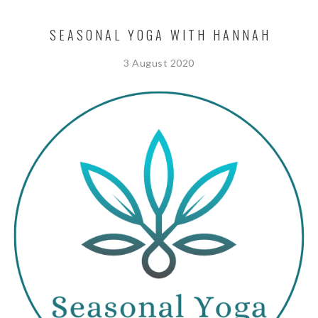
SEASONAL YOGA WITH HANNAH
3 August 2020