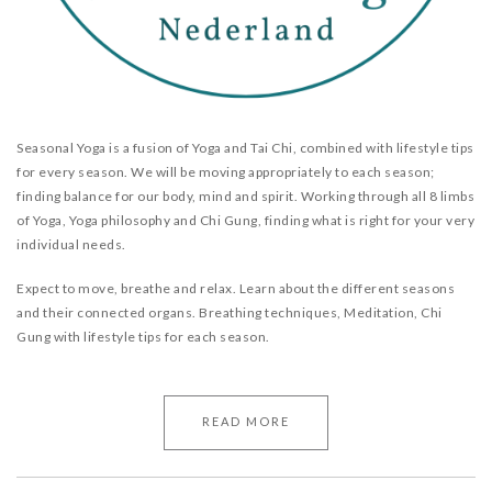
Seasonal Yoga is a fusion of Yoga and Tai Chi, combined with lifestyle tips
for every season. We will be moving appropriately to each season;
finding balance for our body, mind and spirit. Working through all 8 limbs
of Yoga, Yoga philosophy and Chi Gung, finding what is right for your very
individual needs.
Expect to move, breathe and relax. Learn about the different seasons
and their connected organs. Breathing techniques, Meditation, Chi
Gung with lifestyle tips for each season.
READ MORE