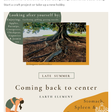
RESOURCES
Start a craft project or take up a new hobby.
TESTIMONIALS
CONTACT
LOGIN
REGISTRATION
NEDERLANDS