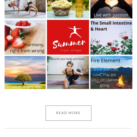
READ MORE