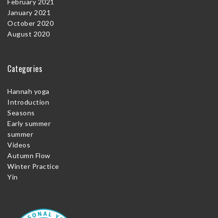
February 2021
January 2021
October 2020
August 2020
Categories
Hannah yoga
Introduction
Seasons
Early summer
summer
Videos
Autumn Flow
Winter Practice
Yin