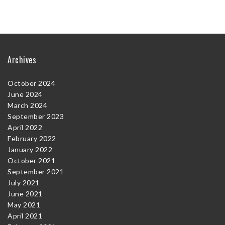
Archives
October 2024
June 2024
March 2024
September 2023
April 2022
February 2022
January 2022
October 2021
September 2021
July 2021
June 2021
May 2021
April 2021