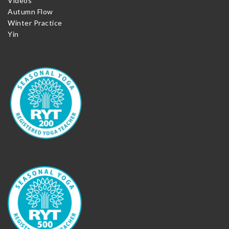
Videos
Autumn Flow
Winter Practice
Yin