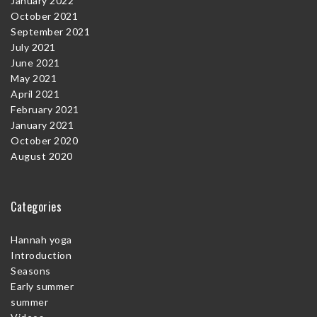
January 2022
October 2021
September 2021
July 2021
June 2021
May 2021
April 2021
February 2021
January 2021
October 2020
August 2020
Categories
Hannah yoga
Introduction
Seasons
Early summer
summer