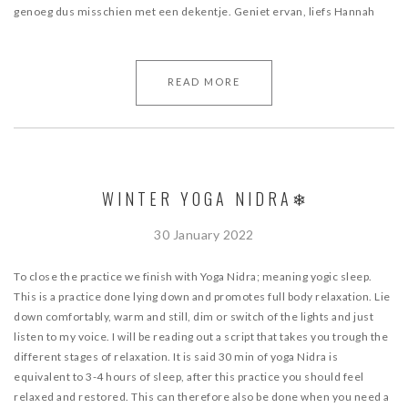
genoeg dus misschien met een dekentje. Geniet ervan, liefs Hannah
READ MORE
WINTER YOGA NIDRA❄
30 January 2022
To close the practice we finish with Yoga Nidra; meaning yogic sleep.
This is a practice done lying down and promotes full body relaxation. Lie
down comfortably, warm and still, dim or switch of the lights and just
listen to my voice. I will be reading out a script that takes you trough the
different stages of relaxation. It is said 30 min of yoga Nidra is
equivalent to 3-4 hours of sleep, after this practice you should feel
relaxed and restored. This can therefore also be done when you need a