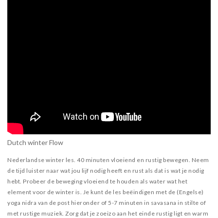
Dutch winter Flow
Nederlandse winter les. 40 minuten vloeiend en rustig bewegen. Neem
de tijd luister naar wat jou lijf nodig heeft en rust als dat is wat je nodig
hebt. Probeer de beweging vloeiend te houden als water wat het
element voor de winter is. Je kunt de les beëindigen met de (Engelse)
yoga nidra van de post hieronder of 5-7 minuten in savasana in stilte of
met rustige muziek. Zorg dat je zoeizo aan het einde rustig ligt en warm