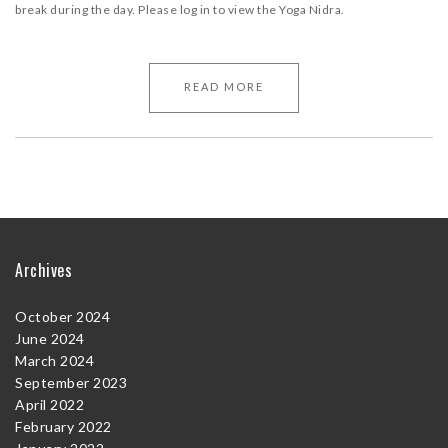
break during the day. Please log in to view the Yoga Nidra.
READ MORE
Archives
October 2024
June 2024
March 2024
September 2023
April 2022
February 2022