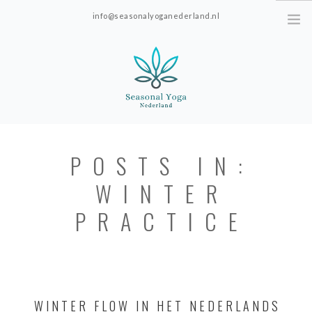
info@seasonalyoganederland.nl
Leidschendam, The Netherlands
HOME
POSTS IN:
PRACTISE WITH HANNAH
WINTER
YOGAVORMEN
INTRODUCTIE SEAONAL
PRACTICE
YOGA
PRICES; ONLINE ONLY.
ABOUT SEASONAL YOGA NEDERLAND
WINTER FLOW IN HET NEDERLANDS