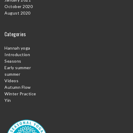
October 2020
August 2020
Categories
Hannah yoga
Introduction
Seasons
Early summer
summer
Videos
Autumn Flow
Winter Practice
Yin