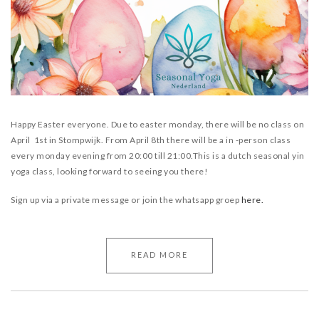
Happy Easter everyone. Due to easter monday, there will be no class on
April 1st in Stompwijk.
From April 8th there will be a in -person class
every monday evening from 20:00 till 21:00.
This is a dutch seasonal yin
yoga class, looking forward to seeing you there!
Sign up via a private message or join the whatsapp groep
here.
READ MORE