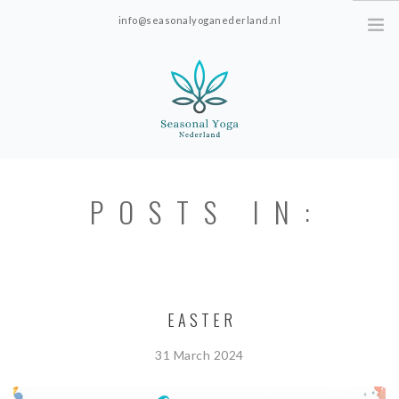
info@seasonalyoganederland.nl
Leidschendam, The Netherlands
HOME
POSTS IN:
PRACTISE WITH HANNAH
YOGAVORMEN
INTRODUCTIE SEAONAL
YOGA
EASTER
PRICES; ONLINE ONLY.
31 March 2024
ABOUT SEASONAL YOGA NEDERLAND