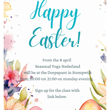
RESOURCES
TESTIMONIALS
CONTACT
LOGIN
REGISTRATION
NEDERLANDS