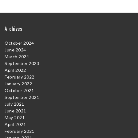
Archives
October 2024
June 2024
March 2024
September 2023
April 2022
February 2022
January 2022
October 2021
September 2021
July 2021
June 2021
May 2021
April 2021
February 2021
January 2021