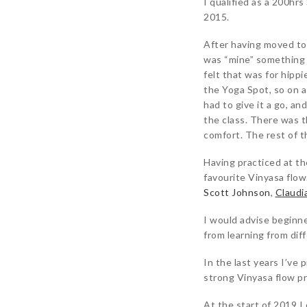
I qualified as a 200hr
2015.
After having moved to
was “mine” something I
felt that was for hipp
the Yoga Spot, so on a 
had to give it a go, 
the class. There was t
comfort. The rest of t
Having practiced at t
favourite Vinyasa flow
Scott Johnson
,
Claudi
I would advise beginner
from learning from dif
In the last years I’ve 
strong Vinyasa flow pr
At the start of 2019 I