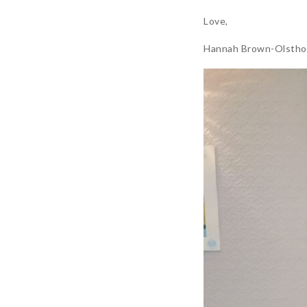
Love,
Hannah Brown-Olstho