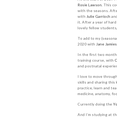
Rosie Lawson
. This c
with the seasons. Afte
with
Julie Garrioch
an
it. After a year of har
lovely fellow students,
To add to my (seasona
2020 with
Jane Jamie
In the first two month
training course, with
C
and postnatal experien
I love to move through
skills and sharing thi
practice, learn and te
medicine, anatomy, fo
Currently doing the
Yo
And I’m studying at t