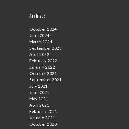
Archives
October 2024
June 2024
March 2024
September 2023
April 2022
February 2022
January 2022
October 2021
September 2021
July 2021
June 2021
May 2021
April 2021
February 2021
January 2021
October 2020