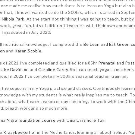
ourse made me realise how much there is to learn on Yoga but also h
r that, I knew I wanted to do the 200hrs, which I started in Septem
d
Nikola Park
. At the start not thinking I was going to teach, but by
d work, great fun, lots of different teachers with their own abundan
 I graduated in July 2020.
l) nutritional knowledge, I completed the
Be Lean and Eat Green c
son
and
Karen Scobie
.
s of 2021 I’ve completed and qualified for a 85hr
Prenatal and Post
laire Davidson
and
Caroline Carey
. So I can teach yoga to mother’s
ce. In 2022 I’ve complete my 300hrs seasonal teacher training.
 the seasons in my Yoga practice and classes. Continuously learni
s knowledge with my students is what really inspires me to teach. To
ach about what each season or day can bring. To work with the Chin
od, breath work and so much more.
ga Nidra foundation course
with
Uma Dinsmore Tuli
.
he
Kraaybeekerhof
in the Netherlands, learning all about holistic Nut