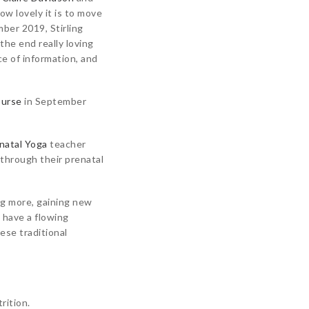
ow lovely it is to move
ber 2019, Stirling
 the end really loving
ce of information, and
ourse
in September
natal Yoga
teacher
 through their prenatal
ng more, gaining new
 have a flowing
ese traditional
rition.