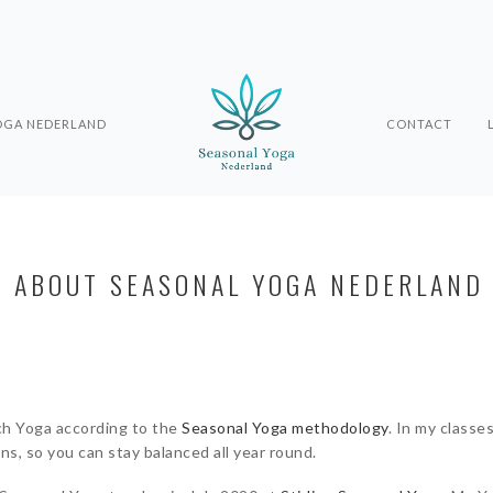
OGA NEDERLAND
CONTACT
ABOUT SEASONAL YOGA NEDERLAND
ch Yoga according to the
Seasonal Yoga methodology
. In my classe
s, so you can stay balanced all year round.