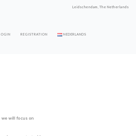
Leidschendam, The Netherlands
LOGIN
REGISTRATION
NEDERLANDS
s we will focus on