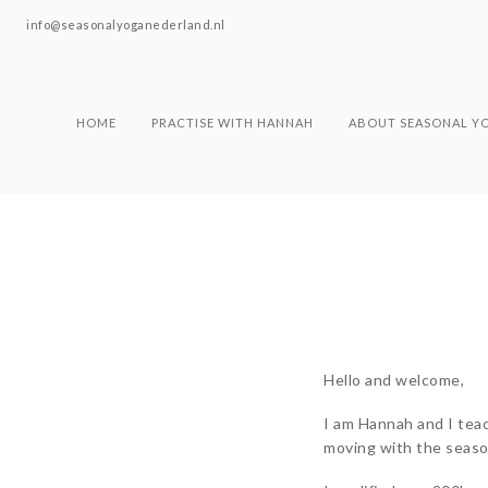
info@seasonalyoganederland.nl
HOME
PRACTISE WITH HANNAH
ABOUT SEASONAL Y
Hello and welcome,
I am Hannah and I tea
moving with the season