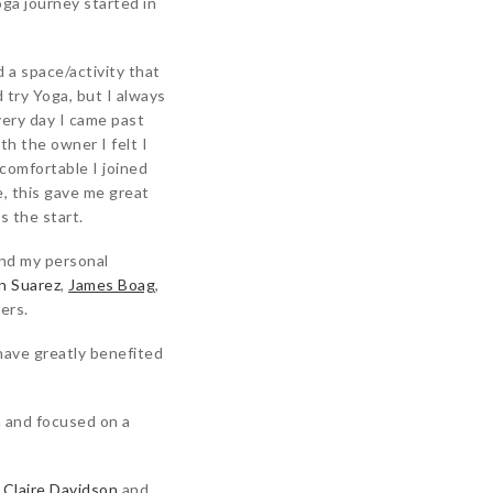
oga journey started in
a space/activity that
 try Yoga, but I always
very day I came past
th the owner I felt I
comfortable I joined
e, this gave me great
s the start.
and my personal
n Suarez
,
James Boag
,
ers.
 have greatly benefited
n
and focused on a
h
Claire Davidson
and