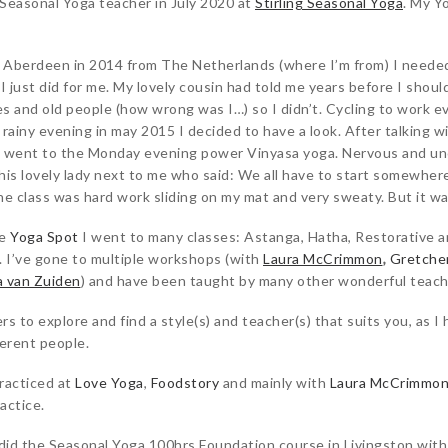
s Seasonal Yoga teacher in July 2020 at
Stirling Seasonal Yoga
. My Y
 Aberdeen in 2014 from The Netherlands (where I’m from) I needed 
 just did for me. My lovely cousin had told me years before I should
ies and old people (how wrong was I…) so I didn’t. Cycling to work e
rainy evening in may 2015 I decided to have a look. After talking wi
and went to the Monday evening power Vinyasa yoga. Nervous and un
his lovely lady next to me who said: We all have to start somewher
he class was hard work sliding on my mat and very sweaty. But it wa
he
Yoga Spot
I went to many classes: Astanga, Hatha, Restorative 
. I’ve gone to multiple workshops (with
Laura McCrimmon
,
Gretche
a van Zuiden
) and have been taught by many other wonderful teach
s to explore and find a style(s) and teacher(s) that suits you, as I
ferent people.
practiced at
Love Yoga
,
Foodstory
and mainly with
Laura McCrimmo
actice.
 did the Seasonal Yoga 100hrs Foundation course in Livingston wit