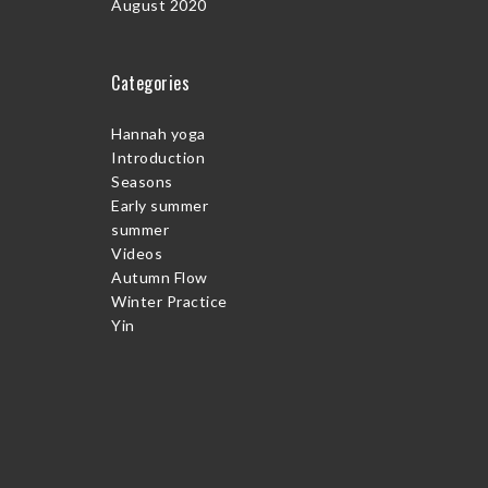
August 2020
Categories
Hannah yoga
Introduction
Seasons
Early summer
summer
Videos
Autumn Flow
Winter Practice
Yin