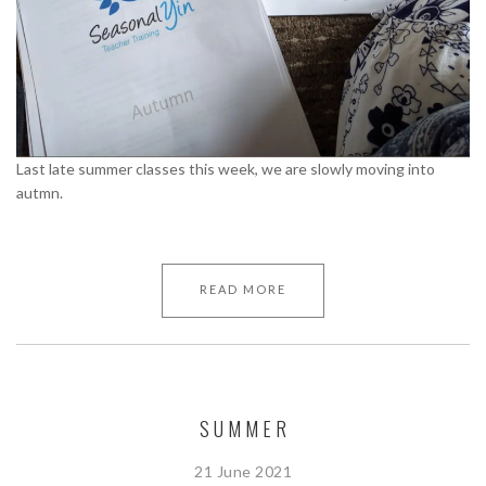
Last late summer classes this week, we are slowly moving into
autmn.
READ MORE
SUMMER
21 June 2021