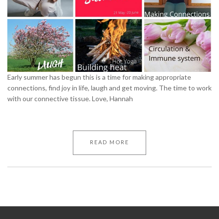
Early summer has begun this is a time for making appropriate
connections, find joy in life, laugh and get moving. The time to work
with our connective tissue. Love, Hannah
READ MORE