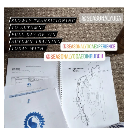
RESOURCES
TESTIMONIALS
CONTACT
LOGIN
REGISTRATION
NEDERLANDS