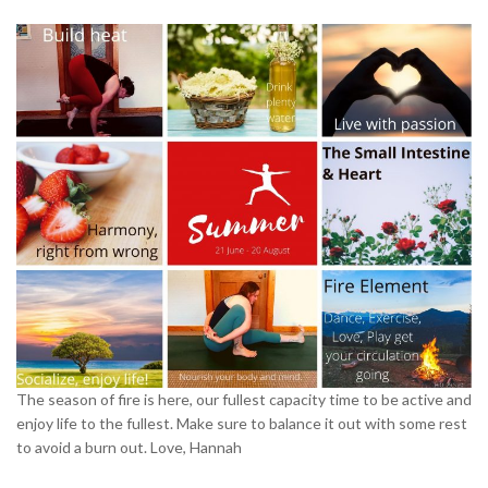
The season of fire is here, our fullest capacity time to be active and
enjoy life to the fullest. Make sure to balance it out with some rest
to avoid a burn out. Love, Hannah