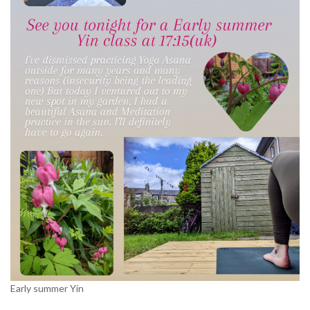
Early summer Yin