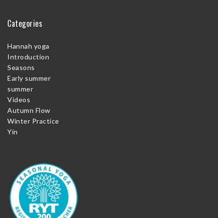
Categories
Hannah yoga
Introduction
Seasons
Early summer
summer
Videos
Autumn Flow
Winter Practice
Yin