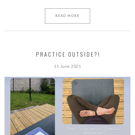
READ MORE
PRACTICE OUTSIDE?!
11 June 2021