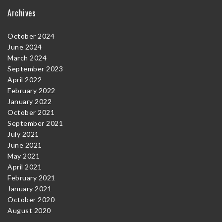
Archives
October 2024
June 2024
March 2024
September 2023
April 2022
February 2022
January 2022
October 2021
September 2021
July 2021
June 2021
May 2021
April 2021
February 2021
January 2021
October 2020
August 2020