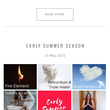
READ MORE
EARLY SUMMER SEASON
21 May 2021