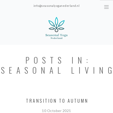
info@seasonalyoganederland.nl
Leidschendam, The Netherlands
HOME
POSTS IN:
PRACTISE WITH HANNAH
SEASONAL LIVIN
YOGAVORMEN
INTRODUCTIE SEAONAL
YOGA
PRICES; ONLINE ONLY.
TRANSITION TO AUTUMN
ABOUT SEASONAL YOGA NEDERLAND
10 October 2021